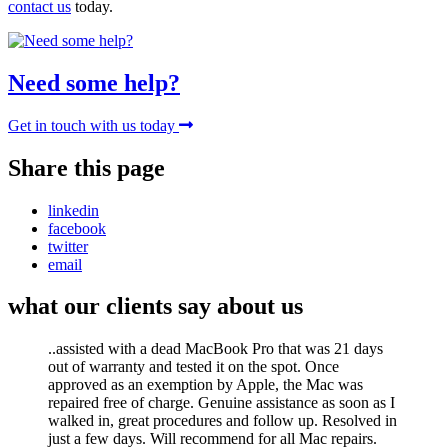
contact us
today.
Need some help?
Get in touch with us today
Share this page
linkedin
facebook
twitter
email
what our clients say about us
..assisted with a dead MacBook Pro that was 21 days
out of warranty and tested it on the spot. Once
approved as an exemption by Apple, the Mac was
repaired free of charge. Genuine assistance as soon as I
walked in, great procedures and follow up. Resolved in
just a few days. Will recommend for all Mac repairs.