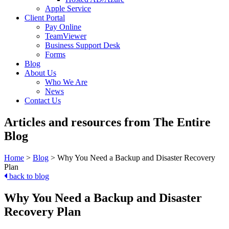
Apple Service
Client Portal
Pay Online
TeamViewer
Business Support Desk
Forms
Blog
About Us
Who We Are
News
Contact Us
Articles and resources from The Entire
Blog
Home
>
Blog
>
Why You Need a Backup and Disaster Recovery
Plan
back to blog
Why You Need a Backup and Disaster
Recovery Plan