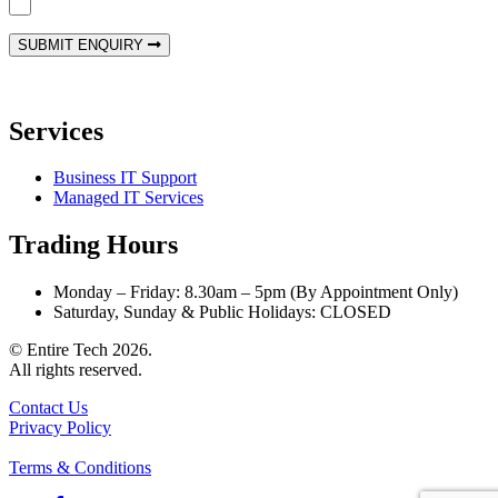
Yes! Hit me with your monthly newsletter!
SUBMIT ENQUIRY
Services
Business IT Support
Managed IT Services
Trading Hours
Monday – Friday: 8.30am – 5pm (By Appointment Only)
Saturday, Sunday & Public Holidays: CLOSED
© Entire Tech 2026.
All rights reserved.
Contact Us
Privacy Policy
Terms & Conditions