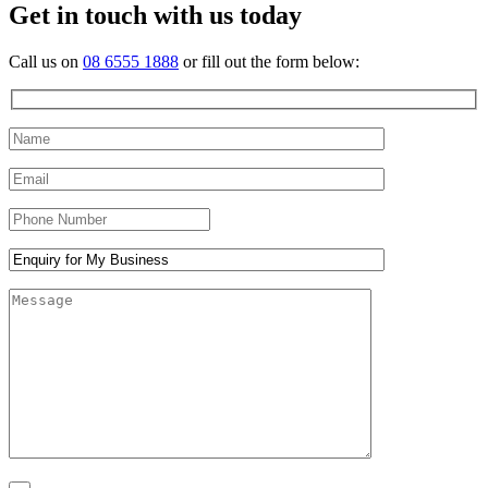
Get in touch with us today
Call us on
08 6555 1888
or fill out the form below: