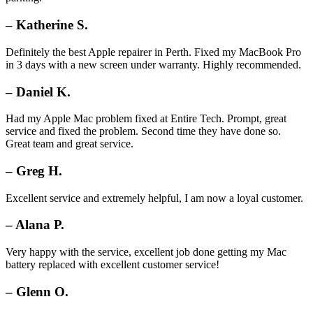
– Katherine S.
Definitely the best Apple repairer in Perth. Fixed my MacBook Pro
in 3 days with a new screen under warranty. Highly recommended.
– Daniel K.
Had my Apple Mac problem fixed at Entire Tech. Prompt, great
service and fixed the problem. Second time they have done so.
Great team and great service.
– Greg H.
Excellent service and extremely helpful, I am now a loyal customer.
– Alana P.
Very happy with the service, excellent job done getting my Mac
battery replaced with excellent customer service!
– Glenn O.