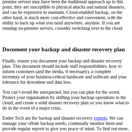
premise servers may have been the traditional approach up to this
point, they are susceptible to physical attacks and natural disasters,
and can be expensive to maintain. Cloud-enabled backup, on the
other hand, is much more cost-effective and convenient, with the
ability to back up what you need anywhere, anytime. If you are
running on-premise servers, consider switching over to the cloud.
Document your backup and disaster recovery plan
Finally, ensure you document your backup and disaster recovery
plan. This document should include staff responsibilities, how to
inform customers (and the media, if necessary), a complete
inventory of your business-critical hardware and software and your
tolerance for downtime and data loss.
You can’t avoid the unexpected, but you can plan for the worst.
Protect your organisation by shifting your backup operations to the
cloud, and create a solid disaster recovery plan so you know what to
do in the event of a major crisis.
Entire Tech are the backup and disaster recovery
experts
. We can
manage your offsite backup needs, continually monitor them and
provide regular reports to give you peace of mind. To find out more,