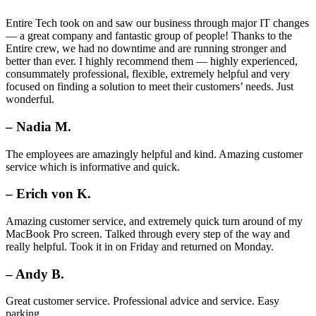
Entire Tech took on and saw our business through major IT changes
— a great company and fantastic group of people! Thanks to the
Entire crew, we had no downtime and are running stronger and
better than ever. I highly recommend them — highly experienced,
consummately professional, flexible, extremely helpful and very
focused on finding a solution to meet their customers’ needs. Just
wonderful.
– Nadia M.
The employees are amazingly helpful and kind. Amazing customer
service which is informative and quick.
– Erich von K.
Amazing customer service, and extremely quick turn around of my
MacBook Pro screen. Talked through every step of the way and
really helpful. Took it in on Friday and returned on Monday.
– Andy B.
Great customer service. Professional advice and service. Easy
parking.