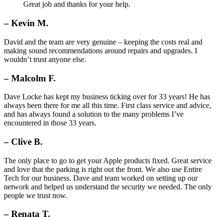
Great job and thanks for your help.
– Kevin M.
David and the team are very genuine – keeping the costs real and
making sound recommendations around repairs and upgrades. I
wouldn’t trust anyone else.
– Malcolm F.
Dave Locke has kept my business ticking over for 33 years! He has
always been there for me all this time. First class service and advice,
and has always found a solution to the many problems I’ve
encountered in those 33 years.
– Clive B.
The only place to go to get your Apple products fixed. Great service
and love that the parking is right out the front. We also use Entire
Tech for our business. Dave and team worked on setting up our
network and helped us understand the security we needed. The only
people we trust now.
– Renata T.