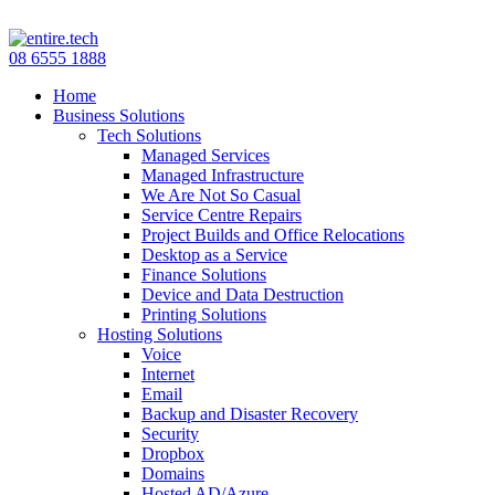
08 6555 1888
Home
Business Solutions
Tech Solutions
Managed Services
Managed Infrastructure
We Are Not So Casual
Service Centre Repairs
Project Builds and Office Relocations
Desktop as a Service
Finance Solutions
Device and Data Destruction
Printing Solutions
Hosting Solutions
Voice
Internet
Email
Backup and Disaster Recovery
Security
Dropbox
Domains
Hosted AD/Azure