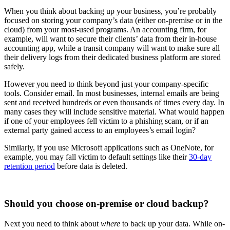
When you think about backing up your business, you’re probably
focused on storing your company’s data (either on-premise or in the
cloud) from your most-used programs. An accounting firm, for
example, will want to secure their clients’ data from their in-house
accounting app, while a transit company will want to make sure all
their delivery logs from their dedicated business platform are stored
safely.
However you need to think beyond just your company-specific
tools. Consider email. In most businesses, internal emails are being
sent and received hundreds or even thousands of times every day. In
many cases they will include sensitive material. What would happen
if one of your employees fell victim to a phishing scam, or if an
external party gained access to an employees’s email login?
Similarly, if you use Microsoft applications such as OneNote, for
example, you may fall victim to default settings like their
30-day
retention period
before data is deleted.
Should you choose on-premise or cloud backup?
Next you need to think about
where
to back up your data. While on-