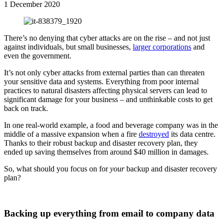
1 December 2020
There’s no denying that cyber attacks are on the rise – and not just
against individuals, but small businesses,
larger corporations
and
even the government.
It’s not only cyber attacks from external parties than can threaten
your sensitive data and systems. Everything from poor internal
practices to natural disasters affecting physical servers can lead to
significant damage for your business – and unthinkable costs to get
back on track.
In one real-world example, a food and beverage company was in the
middle of a massive expansion when a fire
destroyed
its data centre.
Thanks to their robust backup and disaster recovery plan, they
ended up saving themselves from around $40 million in damages.
So, what should you focus on for
your
backup and disaster recovery
plan?
Backing up everything from email to company data